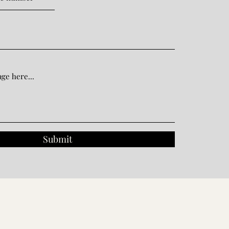
Submit