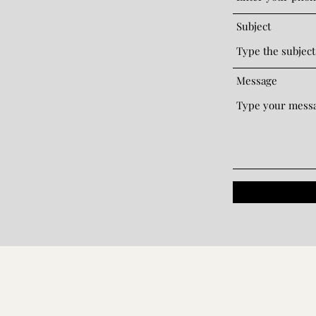
Subject
Message