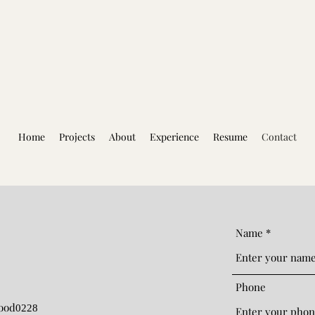
Home
Projects
About
Experience
Resume
Contact
Name
Phone
ood
0228