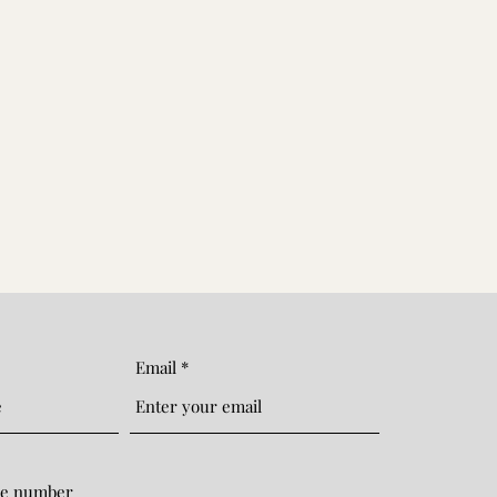
Email