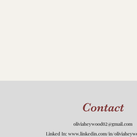
Contact
oliviaheywood
@gmail.com
02
Linked In:
www.linkedin.com/in/oliviaheyw