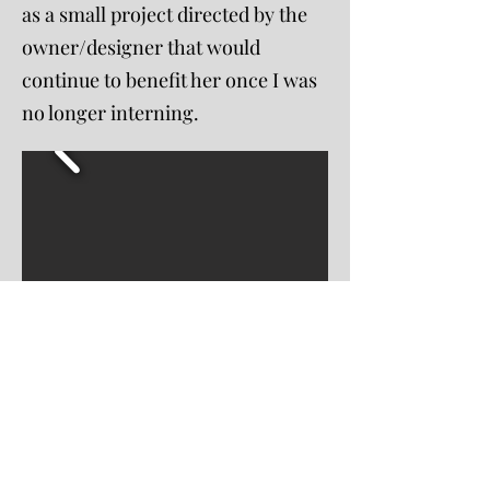
as a small project directed by the
owner/designer that would
continue to benefit her once I was
no longer interning.