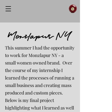
This summer I had the opportunity
to work for Monzlapur NY - a
small women owned brand. Over
the course of my internship I
learned the processes of running a
small business and creating mass
produced and custom pieces.
Below is my final project
highlighting what I learned as well