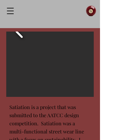
Satiation is a project that was
submitted to the AATCC design
competition. Satiation was a
multi-functional street wear line
with a focus on sustainability. I