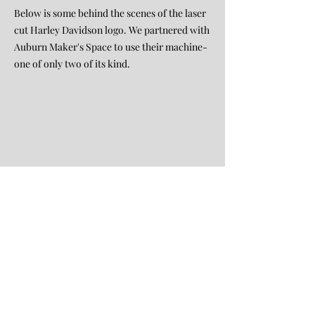
Below is some behind the scenes of the laser
cut Harley Davidson logo. We partnered with
Auburn Maker's Space to use their machine-
one of only two of its kind.