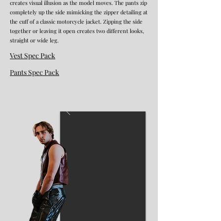
creates visual illusion as the model moves. The pants zip
completely up the side mimicking the zipper detailing at
the cuff of a classic motorcycle jacket. Zipping the side
together or leaving it open creates two different looks,
straight or wide leg.
Vest Spec Pack
Pants Spec Pack