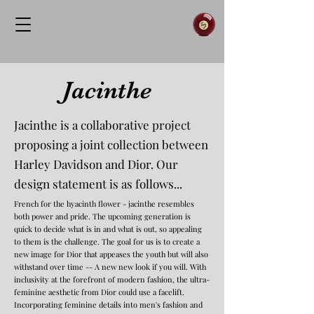
Jacinthe
Jacinthe is a collaborative project
proposing a joint collection between
Harley Davidson and Dior. Our
design statement is as follows...
French for the hyacinth flower - jacinthe resembles
both power and pride. The upcoming generation is
quick to decide what is in and what is out, so appealing
to them is the challenge. The goal for us is to create a
new image for Dior that appeases the youth but will also
withstand over time -- A new new look if you will. With
inclusivity at the forefront of modern fashion, the ultra-
feminine aesthetic from Dior could use a facelift.
Incorporating feminine details into men's fashion and