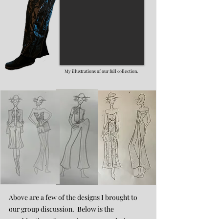
My illustrations of our full collection.
Above are a few of the designs I brought to
our group discussion. Below is the