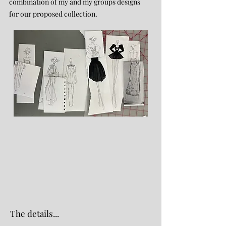
combination of my and my groups designs
for our proposed collection.
The details...