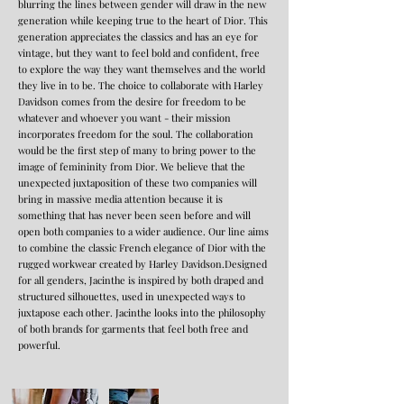
blurring the lines between gender will draw in the new
generation while keeping true to the heart of Dior. This
generation appreciates the classics and has an eye for
vintage, but they want to feel bold and confident, free
to explore the way they want themselves and the world
they live in to be. The choice to collaborate with Harley
Davidson comes from the desire for freedom to be
whatever and whoever you want - their mission
incorporates freedom for the soul. The collaboration
would be the first step of many to bring power to the
image of femininity from Dior. We believe that the
unexpected juxtaposition of these two companies will
bring in massive media attention because it is
something that has never been seen before and will
open both companies to a wider audience. Our line aims
to combine the classic French elegance of Dior with the
rugged workwear created by Harley Davidson.Designed
for all genders, Jacinthe is inspired by both draped and
structured silhouettes, used in unexpected ways to
juxtapose each other. Jacinthe looks into the philosophy
of both brands for garments that feel both free and
powerful.