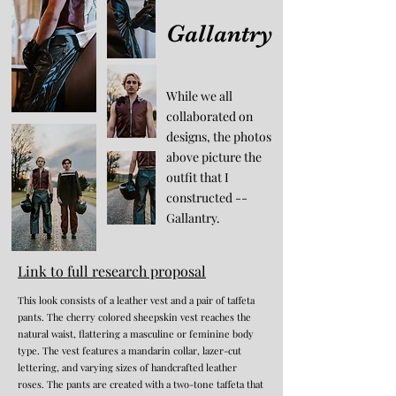
Gallantry
While we all
collaborated on
designs, the photos
above picture the
outfit that I
constructed --
Gallantry.
Link to full research proposal
This look consists of a leather vest and a pair of taffeta
pants. The cherry colored sheepskin vest reaches the
natural waist, flattering a masculine or feminine body
type. The vest features a mandarin collar, lazer-cut
lettering, and varying sizes of handcrafted leather
roses. The pants are created with a two-tone taffeta that